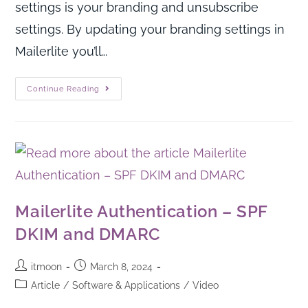
settings is your branding and unsubscribe
settings. By updating your branding settings in
Mailerlite you’ll…
Continue Reading
Mailerlite Authentication – SPF
DKIM and DMARC
itmoon
March 8, 2024
Article
/
Software & Applications
/
Video