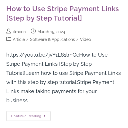
How to Use Stripe Payment Links
[Step by Step Tutorial]
itmoon
March 15, 2024
Article
/
Software & Applications
/
Video
https://youtu.be/jvY1L81lmQcHow to Use
Stripe Payment Links [Step by Step
Tutorial]Learn how to use Stripe Payment Links
with this step by step tutorial.Stripe Payment
Links make taking payments for your
business…
Continue Reading