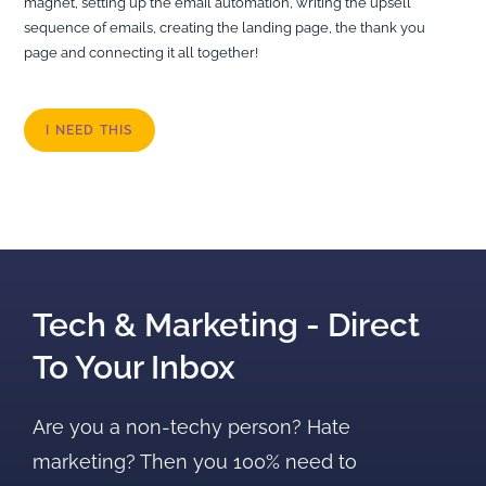
magnet, setting up the email automation, writing the upsell
sequence of emails, creating the landing page, the thank you
page and connecting it all together!
I NEED THIS
Tech & Marketing - Direct
To Your Inbox
Are you a non-techy person? Hate
marketing? Then you 100% need to