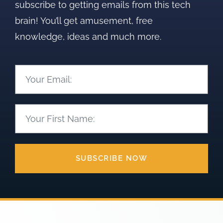
subscribe to getting emails from this tech
brain! You’ll get amusement, free
knowledge, ideas and much more.
SUBSCRIBE NOW