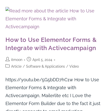
How to Use Elementor Forms &
Integrate with Activecampaign
itmoon
April 5, 2024
Article
/
Software & Applications
/
Video
https://youtu.be/5G5bDD7hC1w How to Use
Elementor Forms & Integrate with
Activecampaign, Mailerlite etc I Love the
Elementor Form Builder due to the fact it just