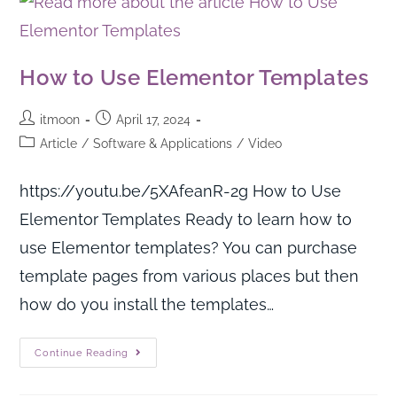
How to Use Elementor Templates
itmoon
April 17, 2024
Article
/
Software & Applications
/
Video
https://youtu.be/5XAfeanR-2g How to Use
Elementor Templates Ready to learn how to
use Elementor templates? You can purchase
template pages from various places but then
how do you install the templates…
Continue Reading