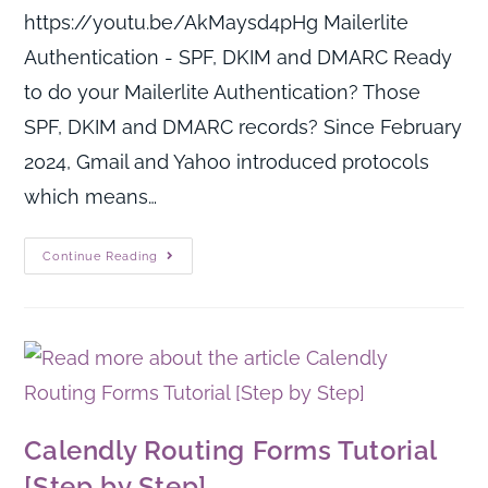
https://youtu.be/AkMaysd4pHg Mailerlite
Authentication - SPF, DKIM and DMARC Ready
to do your Mailerlite Authentication? Those
SPF, DKIM and DMARC records? Since February
2024, Gmail and Yahoo introduced protocols
which means…
Continue Reading
Calendly Routing Forms Tutorial
[Step by Step]