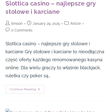
Slottica casino – najlepsze gry
stolowe i karciane
itmoon
January 29, 2025
Article
0 Comments
Slottica casino – najlepsze gry stolowe i
karciane Gry stołowe i karciane to nieodłączna
część oferty każdego renomowanego kasyna
online. Dla wielu graczy to właśnie blackjack,
ruletka czy poker są…
Continue Reading