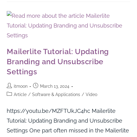
Mailerlite Tutorial: Updating
Branding and Unsubscribe
Settings
itmoon
March 13, 2024
Article
/
Software & Applications
/
Video
https://youtu.be/MZFTUkJC4hc Mailerlite
Tutorial: Updating Branding and Unsubscribe
Settings One part often missed in the Mailerlite