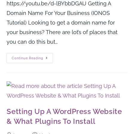
https://youtu.be/d-lBYbbDGAU Getting A
Domain Name For Your Business (IONOS
Tutorial) Looking to get a domain name for
your business? There are lot’s of places that
you can do this but…
Continue Reading
Setting Up A WordPress Website
& What Plugins To Install