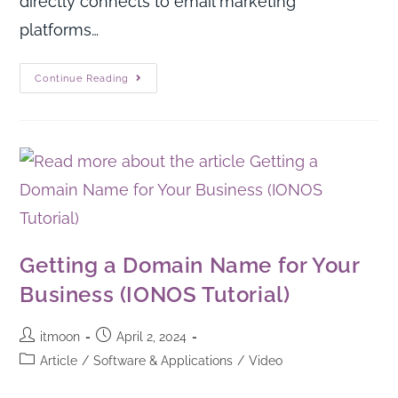
directly connects to email marketing
platforms…
Continue Reading
Getting a Domain Name for Your
Business (IONOS Tutorial)
itmoon
April 2, 2024
Article
/
Software & Applications
/
Video