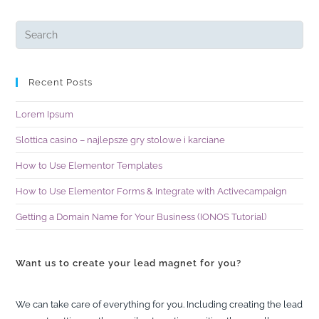
Recent Posts
Lorem Ipsum
Slottica casino – najlepsze gry stolowe i karciane
How to Use Elementor Templates
How to Use Elementor Forms & Integrate with Activecampaign
Getting a Domain Name for Your Business (IONOS Tutorial)
Want us to create your lead magnet for you?
We can take care of everything for you. Including creating the lead