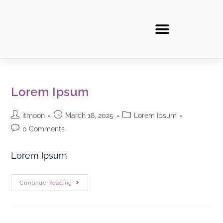
Lorem Ipsum
itmoon
March 18, 2025
Lorem Ipsum
0 Comments
Lorem Ipsum
Continue Reading