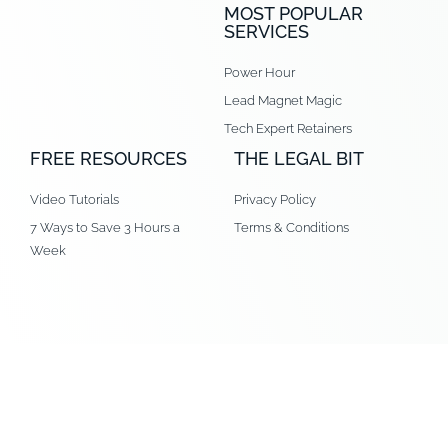
MOST POPULAR
SERVICES
Power Hour
Lead Magnet Magic
Tech Expert Retainers
FREE RESOURCES
THE LEGAL BIT
Video Tutorials
Privacy Policy
7 Ways to Save 3 Hours a
Terms & Conditions
Week