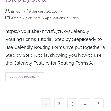
itmoon
January 26, 2024
Article
/
Software & Applications
/
Video
https://youtu.be/mvDfCj7NkvsCalendly
Routing Forms Tutorial [Step by Step]Ready to
use Calendly Routing Forms?I’ve put together a
Step by Step Tutorial showing you how to use
the Calendly Feature for Routing Forms.A…
Continue Reading
1
2
3
4