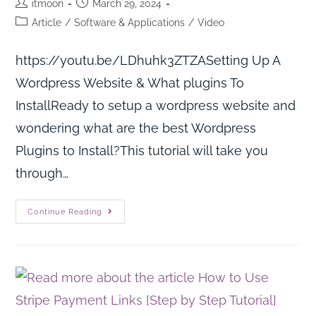
itmoon
March 29, 2024
Article
/
Software & Applications
/
Video
https://youtu.be/LDhuhk3ZTZASetting Up A
Wordpress Website & What plugins To
InstallReady to setup a wordpress website and
wondering what are the best Wordpress
Plugins to Install?This tutorial will take you
through…
Continue Reading