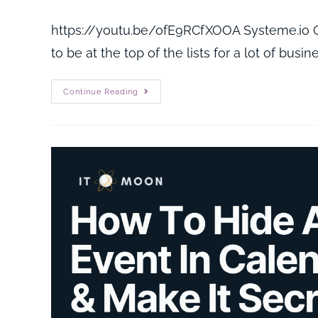
https://youtu.be/ofE9RCfXOOA Systeme.io Cr
to be at the top of the lists for a lot of busi
Continue Reading