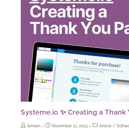
Systeme.io ✨ Creating a Thank 
itmoon
November 21, 2023
Article
/
Softwa