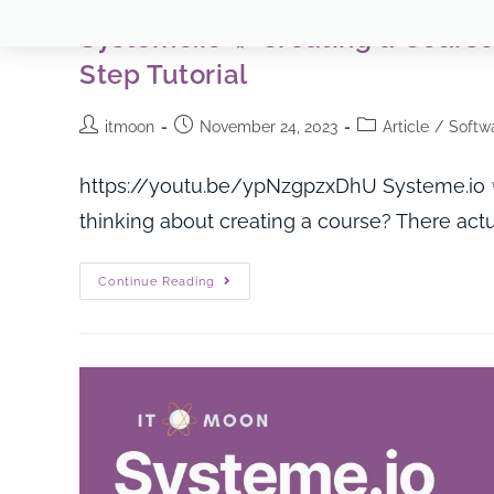
Systeme.io ✨ Creating a Course
Step Tutorial
itmoon
November 24, 2023
Article
/
Softwa
https://youtu.be/ypNzgpzxDhU Systeme.io ✨
thinking about creating a course? There actua
Continue Reading