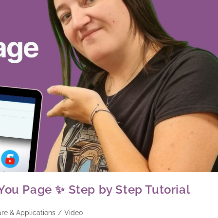
You Page ✨ Step by Step Tutorial
re & Applications
/
Video