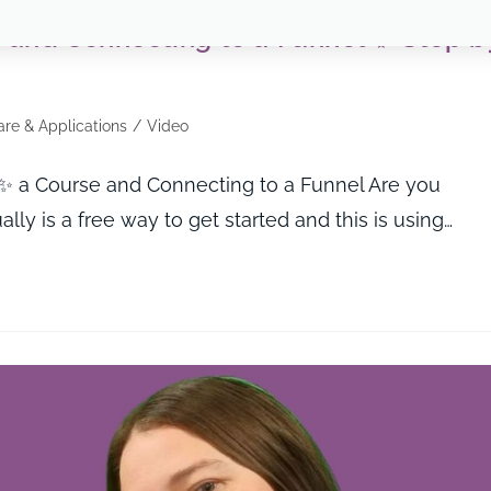
 and Connecting to a Funnel ✨ Step b
re & Applications
/
Video
 a Course and Connecting to a Funnel Are you
lly is a free way to get started and this is using…