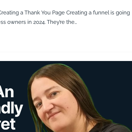
eating a Thank You Page Creating a funnel is going
ness owners in 2024. They’re the…