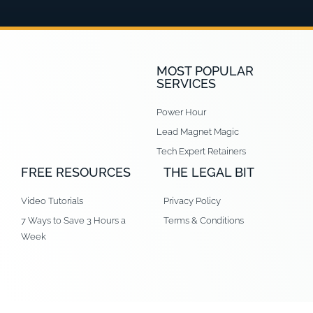
MOST POPULAR
SERVICES
Power Hour
Lead Magnet Magic
Tech Expert Retainers
FREE RESOURCES
THE LEGAL BIT
Video Tutorials
Privacy Policy
7 Ways to Save 3 Hours a
Terms & Conditions
Week