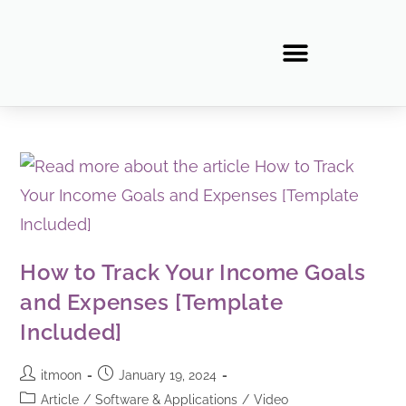
How to Track Your Income Goals
and Expenses [Template
Included]
itmoon
January 19, 2024
Article
/
Software & Applications
/
Video