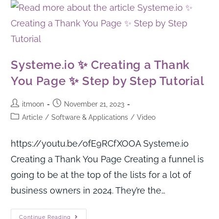
Systeme.io ✨ Creating a Thank
You Page ✨ Step by Step Tutorial
itmoon
November 21, 2023
Article
/
Software & Applications
/
Video
https://youtu.be/ofE9RCfXOOA Systeme.io
Creating a Thank You Page Creating a funnel is
going to be at the top of the lists for a lot of
business owners in 2024. They’re the…
Continue Reading