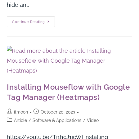
hide an…
Continue Reading
Installing Mouseflow with Google
Tag Manager (Heatmaps)
itmoon
October 20, 2023
Article
/
Software & Applications
/
Video
https://youtu.be/Tj1hcJ1jcWI Installing