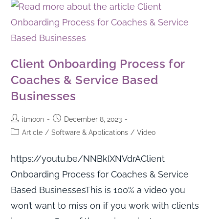
Client Onboarding Process for
Coaches & Service Based
Businesses
itmoon
December 8, 2023
Article
/
Software & Applications
/
Video
https://youtu.be/NNBkIXNVdrAClient
Onboarding Process for Coaches & Service
Based BusinessesThis is 100% a video you
won’t want to miss on if you work with clients