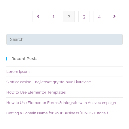
1
2
3
4
Recent Posts
Lorem Ipsum
Slottica casino – najlepsze gry stolowe i karciane
How to Use Elementor Templates
How to Use Elementor Forms & Integrate with Activecampaign
Getting a Domain Name for Your Business (IONOS Tutorial)