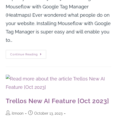
Mouseflow with Google Tag Manager
(Heatmaps) Ever wondered what people do on
your website. Installing Mouseflow with Google
Tag Manager is super easy and will enable you
to…
Continue Reading
Trellos New AI Feature [Oct 2023]
itmoon
October 13, 2023