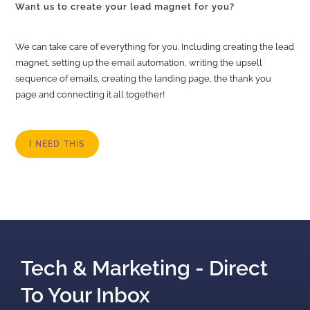
Want us to create your lead magnet for you?
We can take care of everything for you. Including creating the lead
magnet, setting up the email automation, writing the upsell
sequence of emails, creating the landing page, the thank you
page and connecting it all together!
I NEED THIS
Tech & Marketing - Direct
To Your Inbox