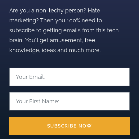
Are you a non-techy person? Hate
marketing? Then you 100% need to
subscribe to getting emails from this tech
brain! You’ll get amusement, free
knowledge, ideas and much more.
SUBSCRIBE NOW