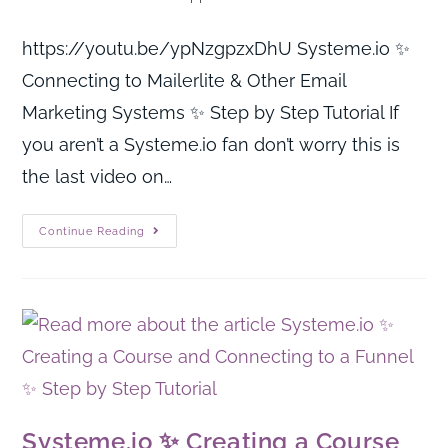
https://youtu.be/ypNzgpzxDhU Systeme.io ✨
Connecting to Mailerlite & Other Email
Marketing Systems ✨ Step by Step Tutorial If
you aren’t a Systeme.io fan don’t worry this is
the last video on…
Continue Reading
Systeme.io ✨ Creating a Course