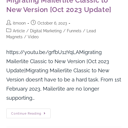
Migrating Mailerlite Classic to
New Version [Oct 2023 Update]
itmoon
October 6, 2023
Article
/
Digital Marketing
/
Funnels
/
Lead
Magnets
/
Video
https://youtu.be/grfbU12YqLAMigrating
Mailerlite Classic to New Version [Oct 2023
Update]Migrating Mailerlite Classic to New
Version doesn’t have to be a hard task. From 1st
February 2023, Mailerlite are no longer
supporting…
Continue Reading