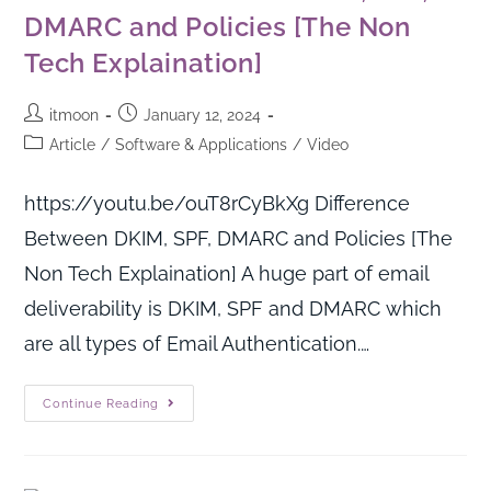
DMARC and Policies [The Non
Tech Explaination]
itmoon
January 12, 2024
Article
/
Software & Applications
/
Video
https://youtu.be/ouT8rCyBkXg Difference
Between DKIM, SPF, DMARC and Policies [The
Non Tech Explaination] A huge part of email
deliverability is DKIM, SPF and DMARC which
are all types of Email Authentication.…
Continue Reading