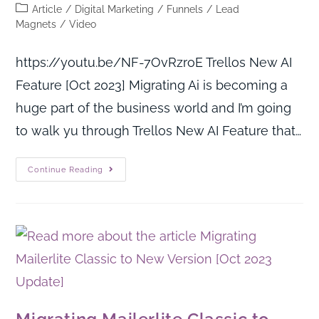
Article
/
Digital Marketing
/
Funnels
/
Lead
Magnets
/
Video
https://youtu.be/NF-7OvRzroE Trellos New AI
Feature [Oct 2023] Migrating Ai is becoming a
huge part of the business world and I’m going
to walk yu through Trellos New AI Feature that…
Continue Reading