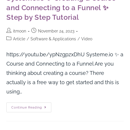
and Connecting to a Funnel ✨
Step by Step Tutorial
itmoon
November 24, 2023
Article
/
Software & Applications
/
Video
https://youtu.be/ypNzgpzxDhU Systeme.io ✨ a
Course and Connecting to a Funnel Are you
thinking about creating a course? There
actually is a free way to get started and this is
using…
Continue Reading