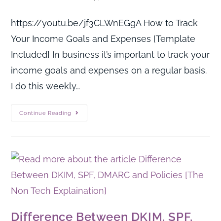
https://youtu.be/jf3CLWnEGgA How to Track
Your Income Goals and Expenses [Template
Included] In business it’s important to track your
income goals and expenses on a regular basis.
I do this weekly…
Continue Reading
Difference Between DKIM, SPF,