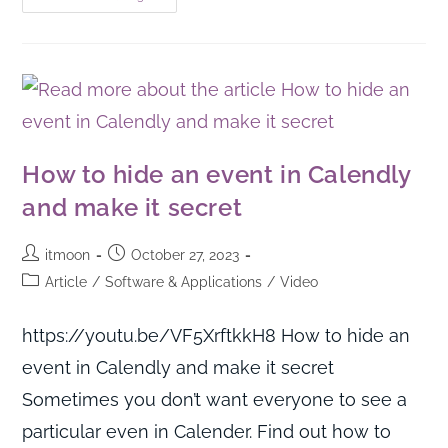
How to hide an event in Calendly
and make it secret
itmoon
October 27, 2023
Article
/
Software & Applications
/
Video
https://youtu.be/VF5XrftkkH8 How to hide an
event in Calendly and make it secret
Sometimes you don’t want everyone to see a
particular even in Calender. Find out how to