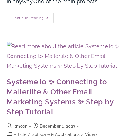
in anyway.One of the main projects…
Continue Reading
Systeme.io ✨ Connecting to
Mailerlite & Other Email
Marketing Systems ✨ Step by
Step Tutorial
itmoon
December 1, 2023
Article
/
Software & Applications
/
Video