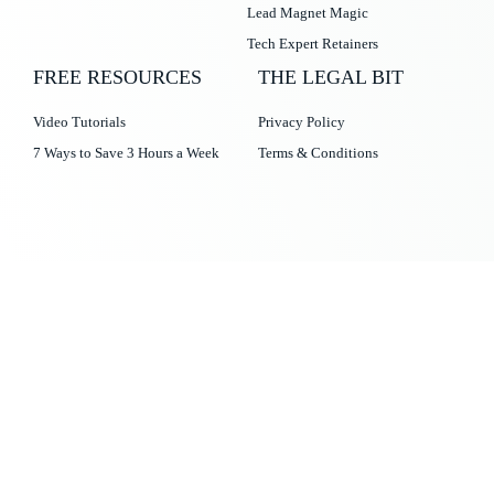
Lead Magnet Magic
Tech Expert Retainers
FREE RESOURCES
THE LEGAL BIT
Video Tutorials
Privacy Policy
7 Ways to Save 3 Hours a Week
Terms & Conditions