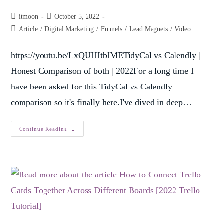
itmoon
October 5, 2022
Article
/
Digital Marketing
/
Funnels
/
Lead Magnets
/
Video
https://youtu.be/LxQUHItbIMETidyCal vs Calendly |
Honest Comparison of both | 2022For a long time I
have been asked for this TidyCal vs Calendly
comparison so it's finally here.I've dived in deep…
Continue Reading