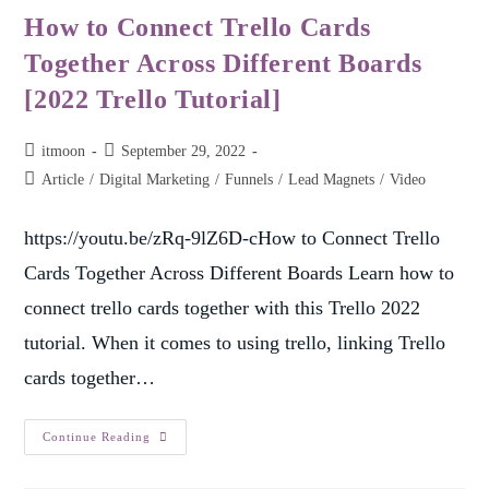
How to Connect Trello Cards
Together Across Different Boards
[2022 Trello Tutorial]
itmoon
September 29, 2022
Article
/
Digital Marketing
/
Funnels
/
Lead Magnets
/
Video
https://youtu.be/zRq-9lZ6D-cHow to Connect Trello
Cards Together Across Different Boards Learn how to
connect trello cards together with this Trello 2022
tutorial. When it comes to using trello, linking Trello
cards together…
Continue Reading