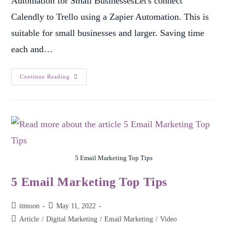
Automation for Small BusinessesLet's connect
Calendly to Trello using a Zapier Automation. This is
suitable for small businesses and larger. Saving time
each and…
Continue Reading
5 Email Marketing Top Tips
5 Email Marketing Top Tips
itmoon
May 11, 2022
Article
/
Digital Marketing
/
Email Marketing
/
Video