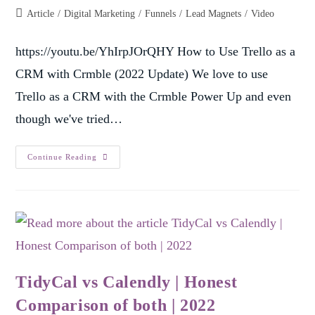
Article
/
Digital Marketing
/
Funnels
/
Lead Magnets
/
Video
https://youtu.be/YhIrpJOrQHY How to Use Trello as a
CRM with Crmble (2022 Update) We love to use
Trello as a CRM with the Crmble Power Up and even
though we've tried…
Continue Reading
TidyCal vs Calendly | Honest
Comparison of both | 2022