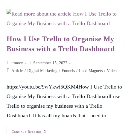
How I Use Trello to Organise My
Business with a Trello Dashboard
itmoon
September 15, 2022
Article
/
Digital Marketing
/
Funnels
/
Lead Magnets
/
Video
https://youtu.be/9wYkwi5QKM4How I Use Trello to
Organise My Business with a Trello DashboardI use
Trello to organise my business with a Trello
Dashboard. It has all my boards that I need to…
Continue Reading