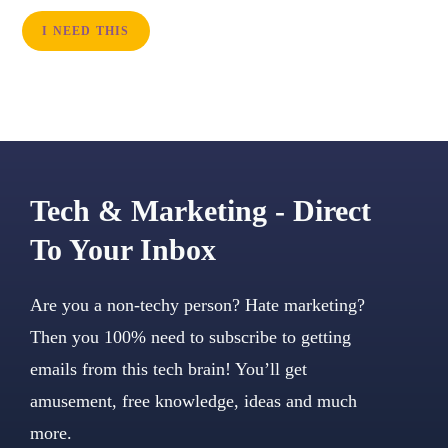
I NEED THIS
Tech & Marketing - Direct
To Your Inbox
Are you a non-techy person? Hate marketing?
Then you 100% need to subscribe to getting
emails from this tech brain! You’ll get
amusement, free knowledge, ideas and much
more.