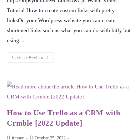
http://httpsyoutu.be9CEdb8OwCj8 Watch Video
Tutorial How to create custom links with pretty
linksOn your Wordpress website you can create
shortened links such as what you can do with bitly but
using…
Continue Reading
How to Use Trello as a CRM with
Crmble [2022 Update]
itmoon
October 25, 2022