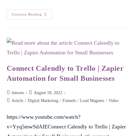
Continue Reading
Connect Calendly to Trello | Zapier
Automation for Small Businesses
itmoon
August 18, 2022
Article
/
Digital Marketing
/
Funnels
/
Lead Magnets
/
Video
https://www.youtube.com/watch?
v=Yyq5mwSdAIEConnect Calendly to Trello | Zapier