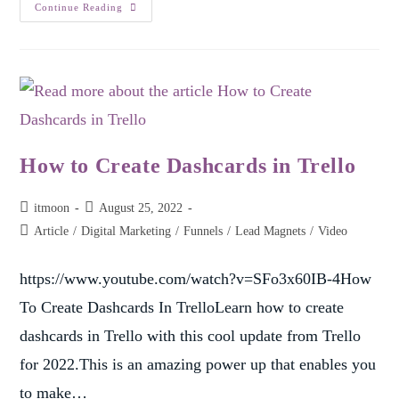
Continue Reading
How to Create Dashcards in Trello
itmoon
August 25, 2022
Article
/
Digital Marketing
/
Funnels
/
Lead Magnets
/
Video
https://www.youtube.com/watch?v=SFo3x60IB-4How
To Create Dashcards In TrelloLearn how to create
dashcards in Trello with this cool update from Trello
for 2022.This is an amazing power up that enables you
to make…