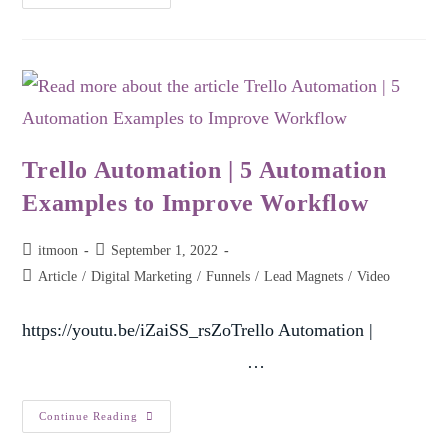
Trello Automation | 5 Automation
Examples to Improve Workflow
itmoon
September 1, 2022
Article
/
Digital Marketing
/
Funnels
/
Lead Magnets
/
Video
https://youtu.be/iZaiSS_rsZoTrello Automation |
…
Continue Reading