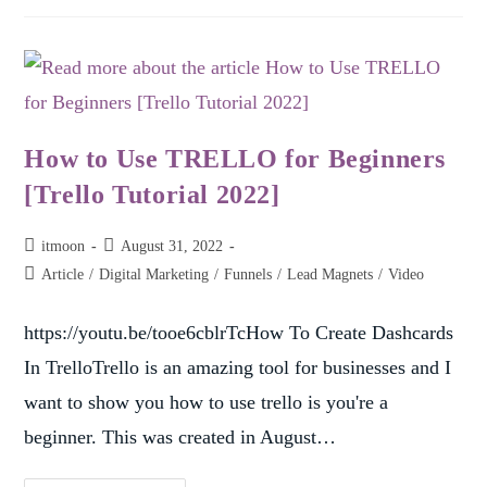
How to Use TRELLO for Beginners
[Trello Tutorial 2022]
itmoon
August 31, 2022
Article
/
Digital Marketing
/
Funnels
/
Lead Magnets
/
Video
https://youtu.be/tooe6cblrTcHow To Create Dashcards
In TrelloTrello is an amazing tool for businesses and I
want to show you how to use trello is you're a
beginner. This was created in August…