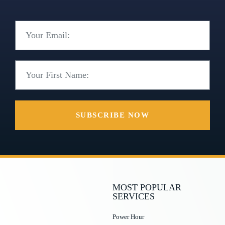
SUBSCRIBE NOW
MOST POPULAR
SERVICES
Power Hour