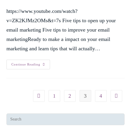
https://www.youtube.com/watch?
v=ZK2KJMz2OMs&t=7s Five tips to open up your
email marketing Five tips to improve your email
marketingReady to make a impact on your email
marketing and learn tips that will actually…
Continue Reading
1
2
3
4