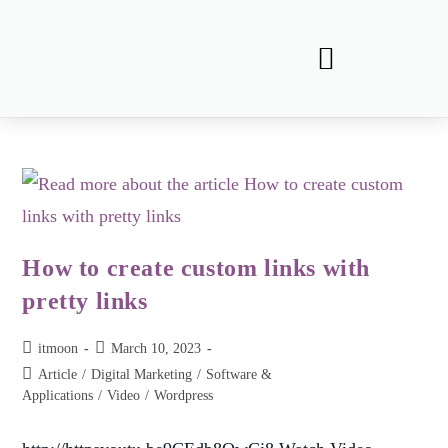
How to create custom links with
pretty links
itmoon
March 10, 2023
Article
/
Digital Marketing
/
Software &
Applications
/
Video
/
Wordpress