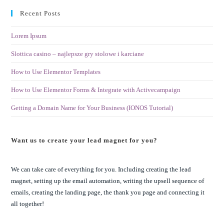
Recent Posts
Lorem Ipsum
Slottica casino – najlepsze gry stolowe i karciane
How to Use Elementor Templates
How to Use Elementor Forms & Integrate with Activecampaign
Getting a Domain Name for Your Business (IONOS Tutorial)
Want us to create your lead magnet for you?
We can take care of everything for you. Including creating the lead
magnet, setting up the email automation, writing the upsell sequence of
emails, creating the landing page, the thank you page and connecting it
all together!