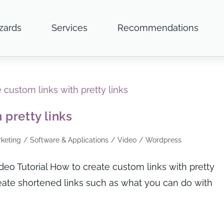
zards
Services
Recommendations
 pretty links
rketing
/
Software & Applications
/
Video
/
Wordpress
o Tutorial How to create custom links with pretty
ate shortened links such as what you can do with