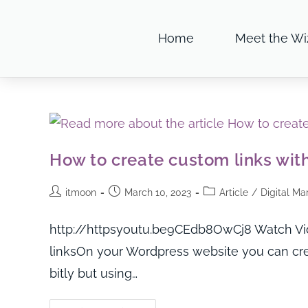
Home
Meet the Wi
How to create custom links with
itmoon
March 10, 2023
Article
/
Digital Ma
http://httpsyoutu.be9CEdb8OwCj8 Watch Vide
linksOn your Wordpress website you can cre
bitly but using…