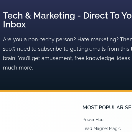
Tech & Marketing - Direct To Yo
Inbox
Are you a non-techy person? Hate marketing? The
100% need to subscribe to getting emails from this 
brain! You’ll get amusement, free knowledge, ideas
much more.
MOST POPULAR SE
Power Hour
Lead Magnet Magic