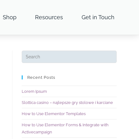
Shop
Resources
Get in Touch
Recent Posts
Lorem Ipsum
Slottica casino – najlepsze gry stolowe i karciane
How to Use Elementor Templates
How to Use Elementor Forms & Integrate with
Activecampaign