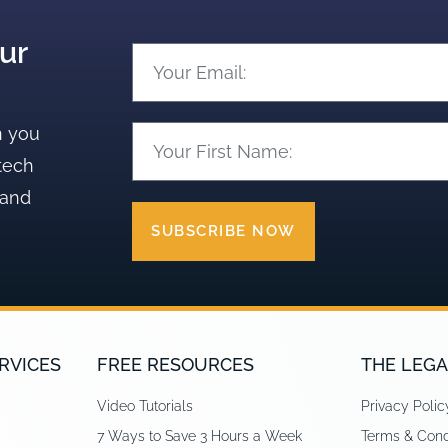
ur
n you
tech
 and
SUBSCRIBE NOW
RVICES
FREE RESOURCES
THE LEGA
Video Tutorials
Privacy Polic
7 Ways to Save 3 Hours a Week
Terms & Cond