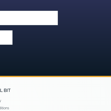
L BIT
y
itions