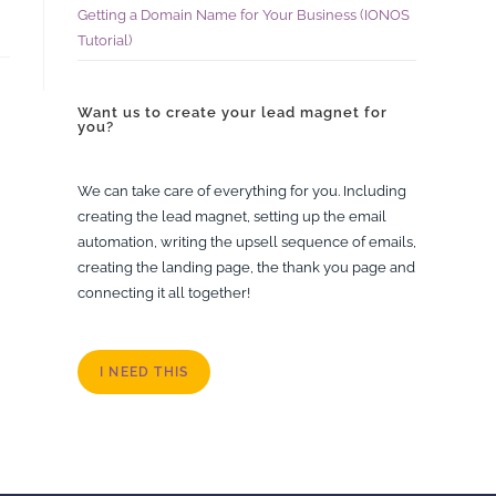
Getting a Domain Name for Your Business (IONOS
Tutorial)
Want us to create your lead magnet for
you?
We can take care of everything for you. Including
creating the lead magnet, setting up the email
automation, writing the upsell sequence of emails,
creating the landing page, the thank you page and
connecting it all together!
I NEED THIS