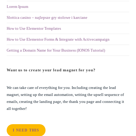
Lorem Ipsum
Slottica casino – najlepsze gry stolowe i karciane
How to Use Elementor Templates
How to Use Elementor Forms & Integrate with Activecampaign
Getting a Domain Name for Your Business (IONOS Tutorial)
Want us to create your lead magnet for you?
We can take care of everything for you. Including creating the lead
magnet, setting up the email automation, writing the upsell sequence of
emails, creating the landing page, the thank you page and connecting it
all together!
I NEED THIS