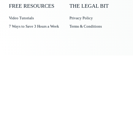
FREE RESOURCES
THE LEGAL BIT
Video Tutorials
Privacy Policy
7 Ways to Save 3 Hours a Week
Terms & Conditions