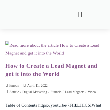
How to Create a Lead Magnet and
get it into the World
itmoon
April 11, 2022
Article
/
Digital Marketing
/
Funnels
/
Lead Magnets
/
Video
Table of Contents https://youtu.be/7FIIkLJHCSIWhat