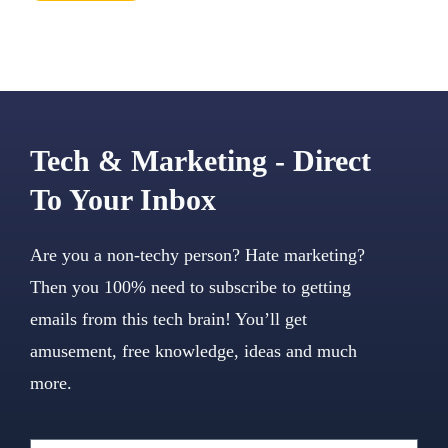
Tech & Marketing - Direct
To Your Inbox
Are you a non-techy person? Hate marketing?
Then you 100% need to subscribe to getting
emails from this tech brain! You’ll get
amusement, free knowledge, ideas and much
more.