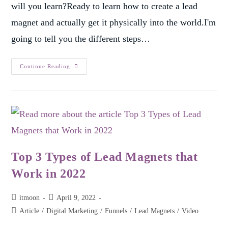
will you learn?Ready to learn how to create a lead
magnet and actually get it physically into the world.I'm
going to tell you the different steps…
Continue Reading
Top 3 Types of Lead Magnets that
Work in 2022
itmoon
April 9, 2022
Article
/
Digital Marketing
/
Funnels
/
Lead Magnets
/
Video