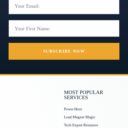
SUBSCRIBE NOW
MOST POPULAR
SERVICES
Power Hour
Lead Magnet Magic
Tech Expert Retainers