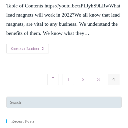
Table of Contents https://youtu.be/zPIRyhS9LRwWhat
lead magnets will work in 2022?We all know that lead
magnets, are vital to any business. We understand the
benefits of them. We know what they…
Continue Reading
1
2
3
4
Recent Posts