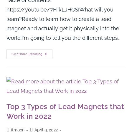
Table of Contents
https://youtu.be/7FIIkLJHCSIWhat will you
learn?Ready to learn how to create a lead
magnet and actually get it physically into the
world.I'm going to tell you the different steps…
Continue Reading
Top 3 Types of Lead Magnets that
Work in 2022
itmoon
April 9, 2022