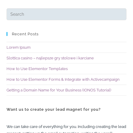
Recent Posts
Lorem Ipsum
Slottica casino – najlepsze gry stolowe i karciane
How to Use Elementor Templates
How to Use Elementor Forms & Integrate with Activecampaign
Getting a Domain Name for Your Business (IONOS Tutorial)
Want us to create your lead magnet for you?
We can take care of everything for you. Including creating the lead