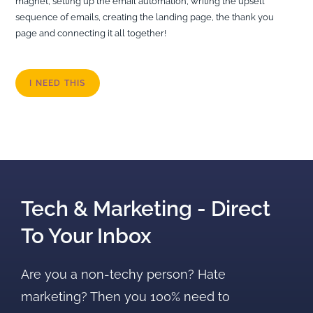
magnet, setting up the email automation, writing the upsell
sequence of emails, creating the landing page, the thank you
page and connecting it all together!
I NEED THIS
Tech & Marketing - Direct
To Your Inbox
Are you a non-techy person? Hate
marketing? Then you 100% need to