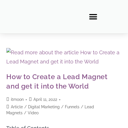
How to Create a Lead Magnet
and get it into the World
itmoon
April 11, 2022
Article
/
Digital Marketing
/
Funnels
/
Lead
Magnets
/
Video