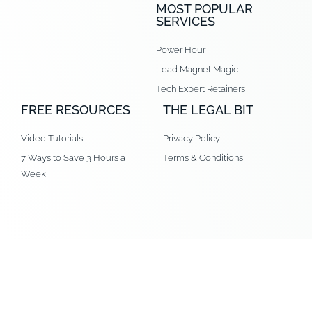
MOST POPULAR
SERVICES
Power Hour
Lead Magnet Magic
Tech Expert Retainers
FREE RESOURCES
THE LEGAL BIT
Video Tutorials
Privacy Policy
7 Ways to Save 3 Hours a
Terms & Conditions
Week