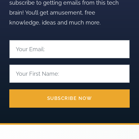
subscribe to getting emails from this tech
brain! You’ll get amusement, free
knowledge, ideas and much more.
SUBSCRIBE NOW