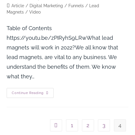
Article
/
Digital Marketing
/
Funnels
/
Lead
Magnets
/
Video
Table of Contents
https://youtu.be/zPIRyhS9LRwWhat lead
magnets will work in 2022?We all know that
lead magnets, are vital to any business. We
understand the benefits of them. We know
what they…
Continue Reading
1
2
3
4