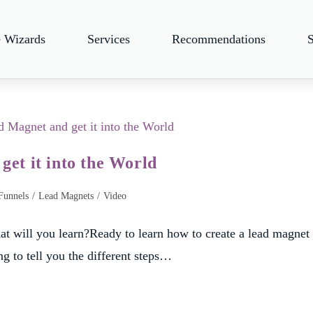
e Wizards
Services
Recommendations
et it into the World
Funnels
/
Lead Magnets
/
Video
t will you learn?Ready to learn how to create a lead magnet
ng to tell you the different steps…