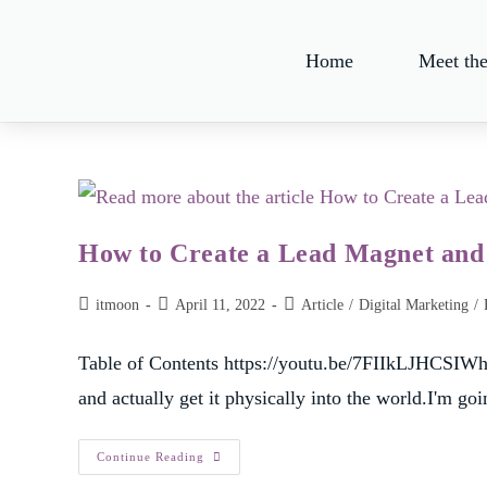
Home
Meet th
How to Create a Lead Magnet and g
itmoon
April 11, 2022
Article
/
Digital Marketing
/
Table of Contents https://youtu.be/7FIIkLJHCSIWha
and actually get it physically into the world.I'm goi
Continue Reading