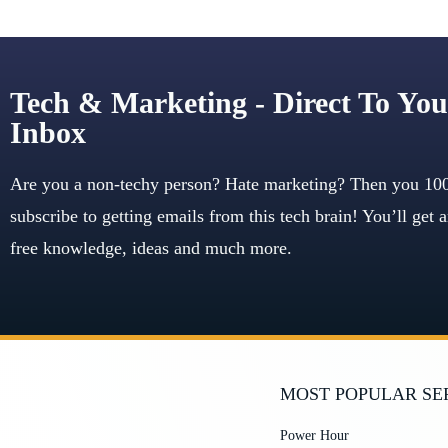
Tech & Marketing - Direct To You
Inbox
Are you a non-techy person? Hate marketing? Then you 10
subscribe to getting emails from this tech brain! You’ll get
free knowledge, ideas and much more.
MOST POPULAR SE
Power Hour