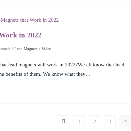
 Work in 2022
unnels
/
Lead Magnets
/
Video
at lead magnets will work in 2022?We all know that lead
 the benefits of them. We know what they…
1
2
3
4