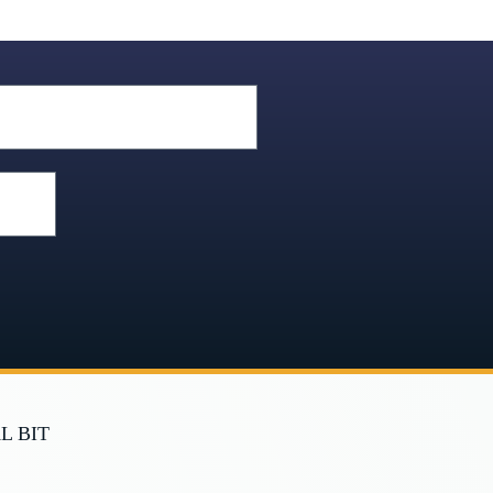
L BIT