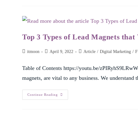
Top 3 Types of Lead Magnets that
itmoon
April 9, 2022
Article
/
Digital Marketing
/
F
Table of Contents https://youtu.be/zPIRyhS9LRwWh
magnets, are vital to any business. We understand
Continue Reading