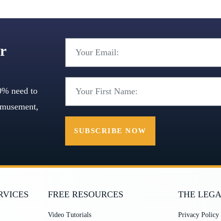
r
0% need to
 amusement,
SUBSCRIBE NOW
RVICES
FREE RESOURCES
THE LEGA
Video Tutorials
Privacy Policy