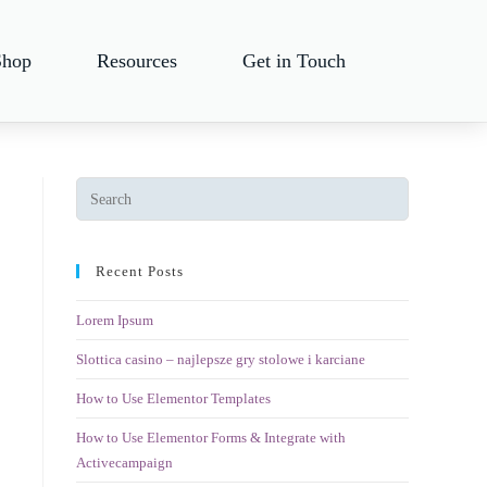
Shop
Resources
Get in Touch
Recent Posts
Lorem Ipsum
Slottica casino – najlepsze gry stolowe i karciane
How to Use Elementor Templates
How to Use Elementor Forms & Integrate with
Activecampaign