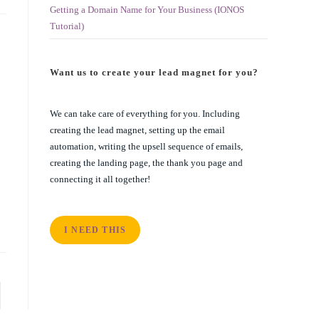
Getting a Domain Name for Your Business (IONOS
Tutorial)
Want us to create your lead magnet for you?
We can take care of everything for you. Including
creating the lead magnet, setting up the email
automation, writing the upsell sequence of emails,
creating the landing page, the thank you page and
connecting it all together!
I NEED THIS