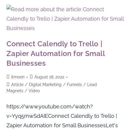
Connect Calendly to Trello |
Zapier Automation for Small
Businesses
itmoon
August 18, 2022
Article
/
Digital Marketing
/
Funnels
/
Lead
Magnets
/
Video
https://www.youtube.com/watch?
v=Yyq5mwSdAIEConnect Calendly to Trello |
Zapier Automation for Small BusinessesLet's