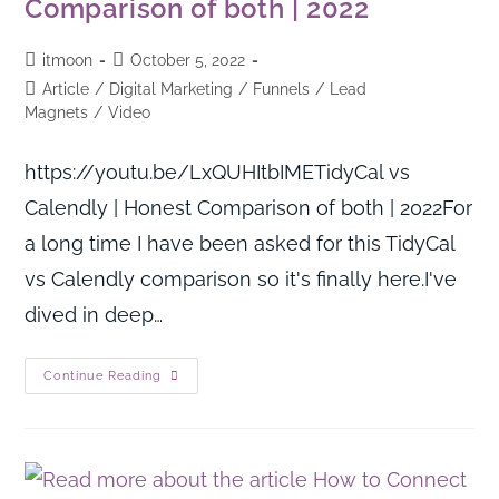
Comparison of both | 2022
itmoon
October 5, 2022
Article
/
Digital Marketing
/
Funnels
/
Lead
Magnets
/
Video
https://youtu.be/LxQUHItbIMETidyCal vs
Calendly | Honest Comparison of both | 2022For
a long time I have been asked for this TidyCal
vs Calendly comparison so it's finally here.I've
dived in deep…
Continue Reading