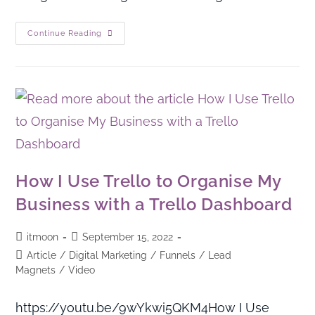
Continue Reading
How I Use Trello to Organise My
Business with a Trello Dashboard
itmoon
September 15, 2022
Article
/
Digital Marketing
/
Funnels
/
Lead
Magnets
/
Video
https://youtu.be/9wYkwi5QKM4How I Use