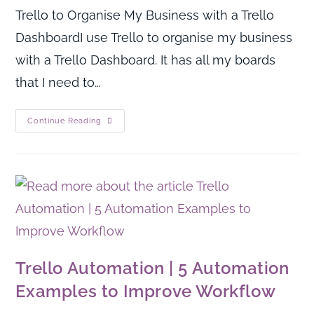
Trello to Organise My Business with a Trello
DashboardI use Trello to organise my business
with a Trello Dashboard. It has all my boards
that I need to…
Continue Reading
Trello Automation | 5 Automation
Examples to Improve Workflow