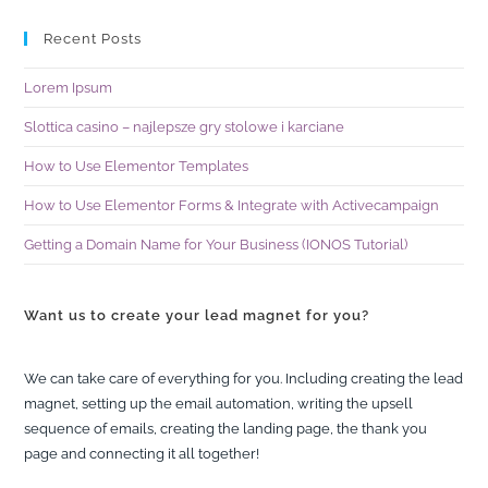
Recent Posts
Lorem Ipsum
Slottica casino – najlepsze gry stolowe i karciane
How to Use Elementor Templates
How to Use Elementor Forms & Integrate with Activecampaign
Getting a Domain Name for Your Business (IONOS Tutorial)
Want us to create your lead magnet for you?
We can take care of everything for you. Including creating the lead
magnet, setting up the email automation, writing the upsell
sequence of emails, creating the landing page, the thank you
page and connecting it all together!