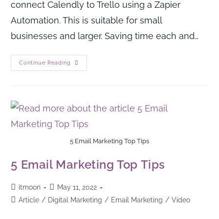
connect Calendly to Trello using a Zapier
Automation. This is suitable for small
businesses and larger. Saving time each and…
Continue Reading
5 Email Marketing Top Tips
5 Email Marketing Top Tips
itmoon
May 11, 2022
Article
/
Digital Marketing
/
Email Marketing
/
Video