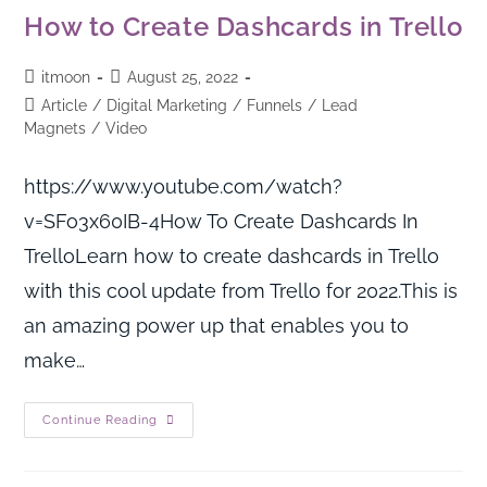
How to Create Dashcards in Trello
itmoon
August 25, 2022
Article
/
Digital Marketing
/
Funnels
/
Lead
Magnets
/
Video
https://www.youtube.com/watch?
v=SFo3x60IB-4How To Create Dashcards In
TrelloLearn how to create dashcards in Trello
with this cool update from Trello for 2022.This is
an amazing power up that enables you to
make…
Continue Reading