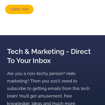
I NEED THIS
Tech & Marketing - Direct
To Your Inbox
Are you a non-techy person? Hate
marketing? Then you 100% need to
subscribe to getting emails from this tech
brain! You’ll get amusement, free
knowledge, ideas and much more.