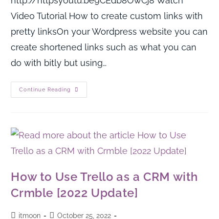
http://httpsyoutu.be9CEdb8OwCj8 Watch
Video Tutorial How to create custom links with
pretty linksOn your Wordpress website you can
create shortened links such as what you can
do with bitly but using…
Continue Reading
How to Use Trello as a CRM with
Crmble [2022 Update]
itmoon
October 25, 2022