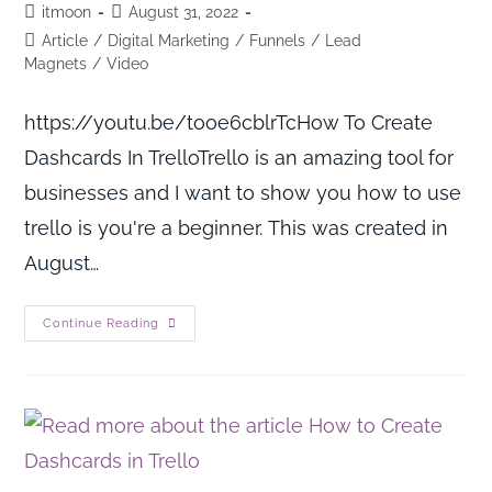
itmoon
August 31, 2022
Article
/
Digital Marketing
/
Funnels
/
Lead
Magnets
/
Video
https://youtu.be/tooe6cblrTcHow To Create
Dashcards In TrelloTrello is an amazing tool for
businesses and I want to show you how to use
trello is you're a beginner. This was created in
August…
Continue Reading