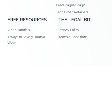
Lead Magnet Magic
Tech Expert Retainers
FREE RESOURCES
THE LEGAL BIT
Video Tutorials
Privacy Policy
7 Ways to Save 3 Hours a
Terms & Conditions
Week