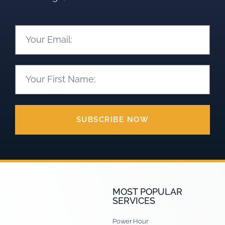
SUBSCRIBE NOW
MOST POPULAR
SERVICES
Power Hour