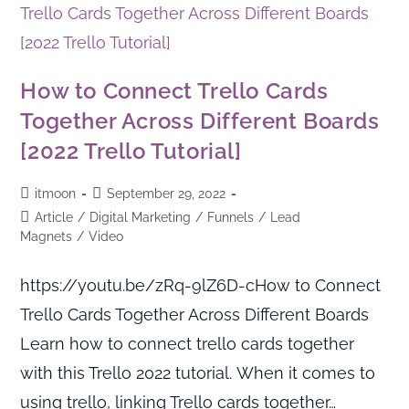
How to Connect Trello Cards
Together Across Different Boards
[2022 Trello Tutorial]
itmoon
September 29, 2022
Article
/
Digital Marketing
/
Funnels
/
Lead
Magnets
/
Video
https://youtu.be/zRq-9lZ6D-cHow to Connect
Trello Cards Together Across Different Boards
Learn how to connect trello cards together
with this Trello 2022 tutorial. When it comes to
using trello, linking Trello cards together…