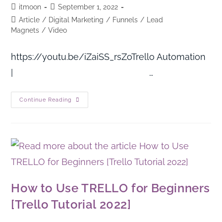
itmoon
September 1, 2022
Article
/
Digital Marketing
/
Funnels
/
Lead
Magnets
/
Video
https://youtu.be/iZaiSS_rsZoTrello Automation
| …
Continue Reading
How to Use TRELLO for Beginners
[Trello Tutorial 2022]