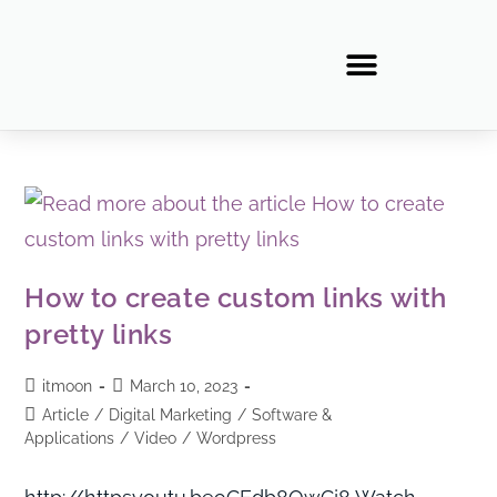
How to create custom links with
pretty links
itmoon
March 10, 2023
Article
/
Digital Marketing
/
Software &
Applications
/
Video
/
Wordpress