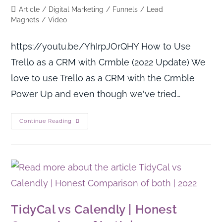
Article
/
Digital Marketing
/
Funnels
/
Lead
Magnets
/
Video
https://youtu.be/YhIrpJOrQHY How to Use
Trello as a CRM with Crmble (2022 Update) We
love to use Trello as a CRM with the Crmble
Power Up and even though we've tried…
Continue Reading
TidyCal vs Calendly | Honest