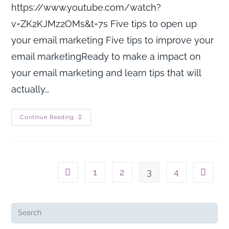
https://www.youtube.com/watch?
v=ZK2KJMz2OMs&t=7s Five tips to open up
your email marketing Five tips to improve your
email marketingReady to make a impact on
your email marketing and learn tips that will
actually…
Continue Reading
1
2
3
4