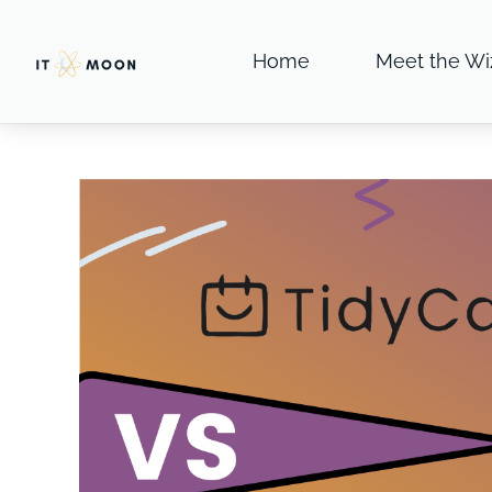
Home
Meet the Wi