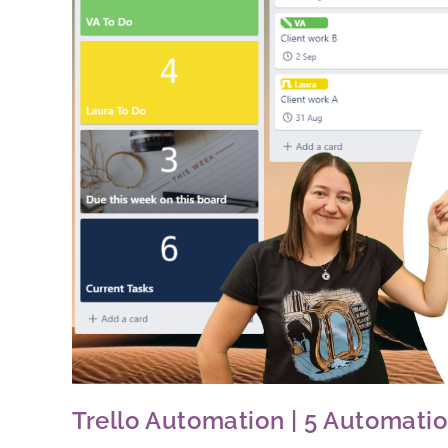
Trello Automation | 5 Automat