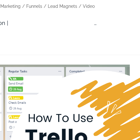
l Marketing
/
Funnels
/
Lead Magnets
/
Video
ZoTrello Automation | …