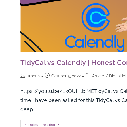
TidyCal vs Calendly | Honest Co
itmoon
October 5, 2022
Article
/
Digital M
https://youtu.be/LxQUHItbIMETidyCal vs Cal
time I have been asked for this TidyCal vs Ca
deep…
Continue Reading