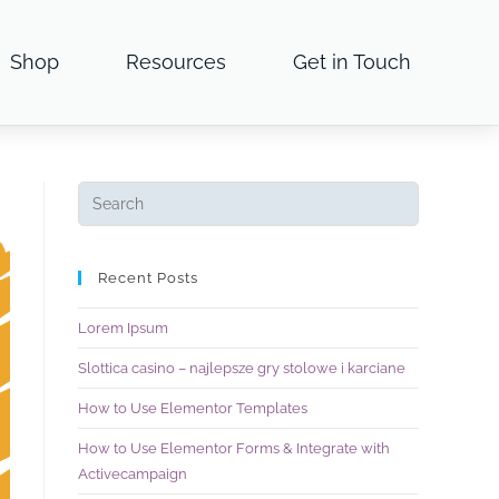
Shop
Resources
Get in Touch
Recent Posts
Lorem Ipsum
Slottica casino – najlepsze gry stolowe i karciane
How to Use Elementor Templates
How to Use Elementor Forms & Integrate with
Activecampaign