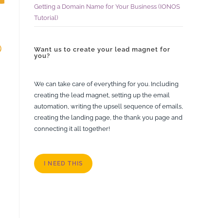
Getting a Domain Name for Your Business (IONOS
Tutorial)
Want us to create your lead magnet for
you?
We can take care of everything for you. Including
creating the lead magnet, setting up the email
automation, writing the upsell sequence of emails,
creating the landing page, the thank you page and
connecting it all together!
I NEED THIS