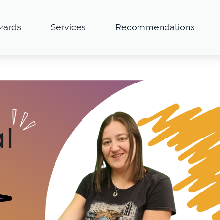
zards
Services
Recommendations