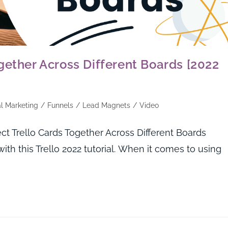
gether Across Different Boards [2022
al Marketing
/
Funnels
/
Lead Magnets
/
Video
 Trello Cards Together Across Different Boards
ith this Trello 2022 tutorial. When it comes to using