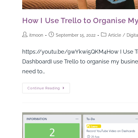
How I Use Trello to Organise M
itmoon
September 15, 2022
Article
/
Digit
https://youtu.be/9wYkwi5QKM4How I Use Trel
DashboardI use Trello to organise my business
need to…
Continue Reading