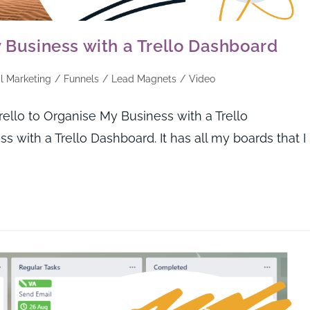
y Business with a Trello Dashboard
al Marketing
/
Funnels
/
Lead Magnets
/
Video
lo to Organise My Business with a Trello
 with a Trello Dashboard. It has all my boards that I