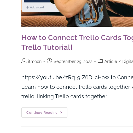
How to Connect Trello Cards To
Trello Tutorial]
itmoon
September 29, 2022
Article
/
Digit
https://youtu.be/zRq-9lZ6D-cHow to Connect
Learn how to connect trello cards together w
trello, linking Trello cards together…
Continue Reading