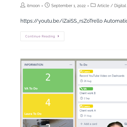
itmoon
September 1, 2022
Article
/
Digita
https://youtu.be/iZaiSS_rs
Continue Reading