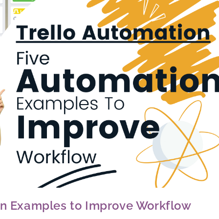
ion Examples to Improve Workflow