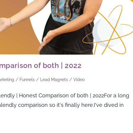
mparison of both | 2022
arketing
/
Funnels
/
Lead Magnets
/
Video
endly | Honest Comparison of both | 2022For a long
lendly comparison so it's finally here.I've dived in